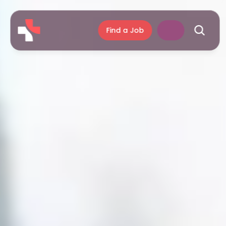
Find a Job