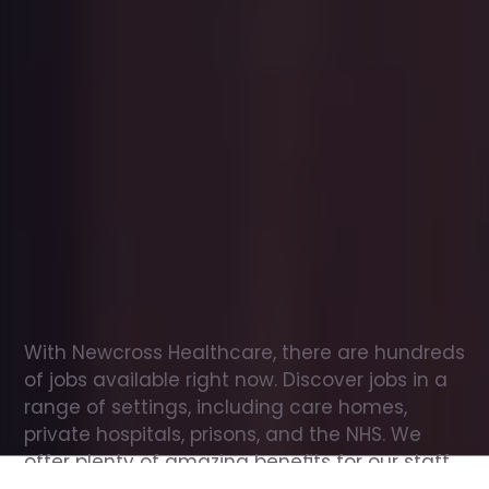
Office
jobs
in
Huntingdon
Check
out
our
latest
jobs
to
see
why
165,000
healthcare
professionals
love
working
with
Newcross!
With Newcross Healthcare, there are hundreds 
of jobs available right now. Discover jobs in a 
range of settings, including care homes, 
private hospitals, prisons, and the NHS. We 
offer plenty of amazing benefits for our staff, 