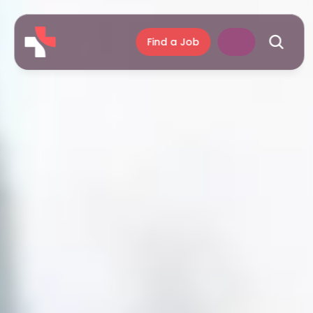
Find a Job