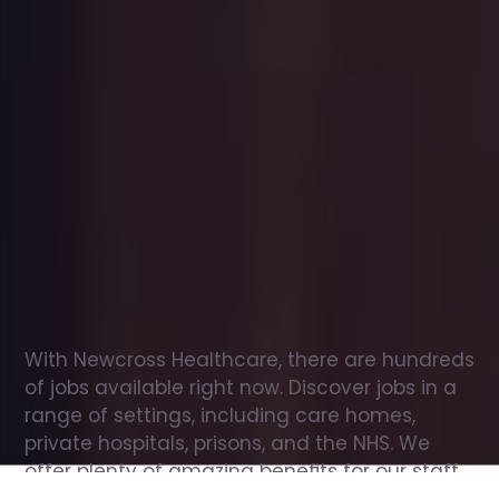
Office
jobs
in
Invergordon
Check
out
our
latest
jobs
to
see
why
165,000
healthcare
professionals
love
working
with
Newcross!
With Newcross Healthcare, there are hundreds 
of jobs available right now. Discover jobs in a 
range of settings, including care homes, 
private hospitals, prisons, and the NHS. We 
offer plenty of amazing benefits for our staff, 