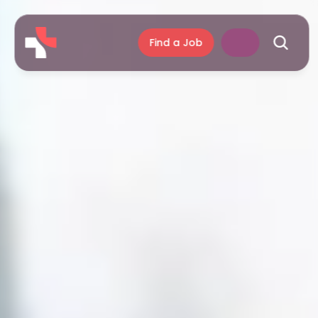
Find a Job