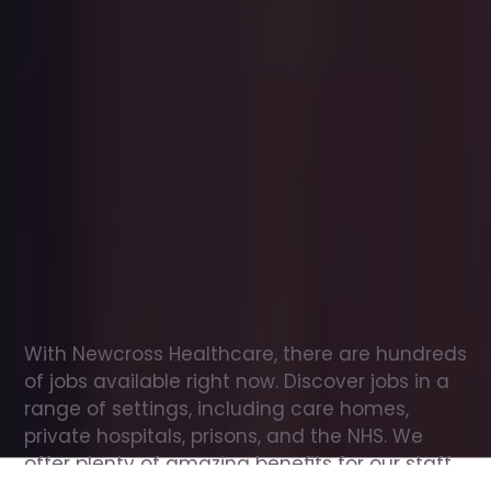
Office
jobs
in
Ireleth
Check
out
our
latest
jobs
to
see
why
165,000
healthcare
professionals
love
working
with
Newcross!
With Newcross Healthcare, there are hundreds 
of jobs available right now. Discover jobs in a 
range of settings, including care homes, 
private hospitals, prisons, and the NHS. We 
offer plenty of amazing benefits for our staff, 