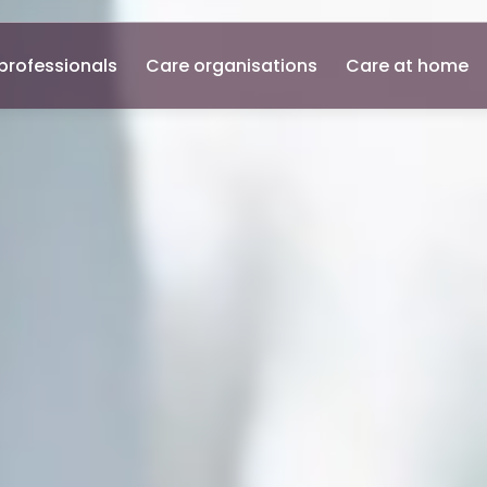
professionals
Care organisations
Care at home