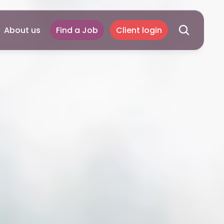
About us
Find a Job
Client login