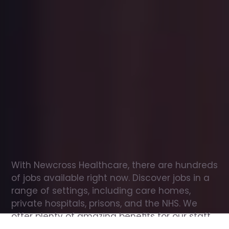
Office
jobs
in
Lewiston
Check
out
our
latest
jobs
to
see
why
165,000
healthcare
professionals
love
working
with
Newcross!
With Newcross Healthcare, there are hundreds 
of jobs available right now. Discover jobs in a 
range of settings, including care homes, 
private hospitals, prisons, and the NHS. We 
offer plenty of amazing benefits for our staff, 