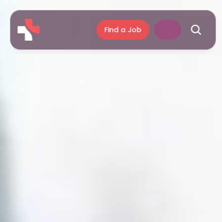
Find a Job