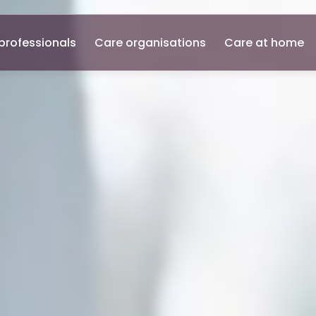
professionals
Care organisations
Care at home