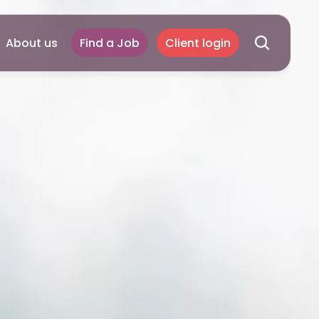
About us
Find a Job
Client login