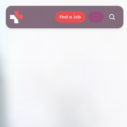
Find a Job