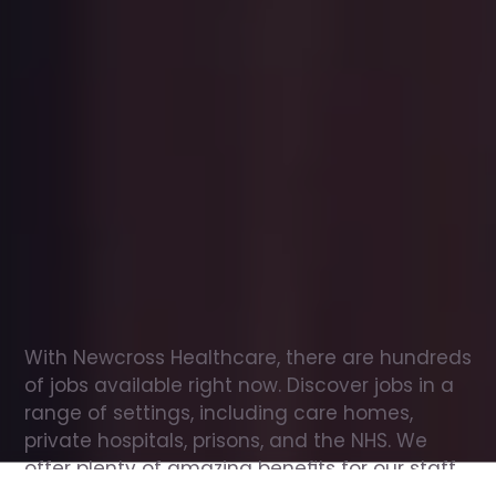
Office
jobs
in
Maryport
Check
out
our
latest
jobs
to
see
why
165,000
healthcare
professionals
love
working
with
Newcross!
With Newcross Healthcare, there are hundreds 
of jobs available right now. Discover jobs in a 
range of settings, including care homes, 
private hospitals, prisons, and the NHS. We 
offer plenty of amazing benefits for our staff, 