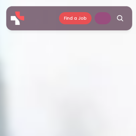
Find a Job