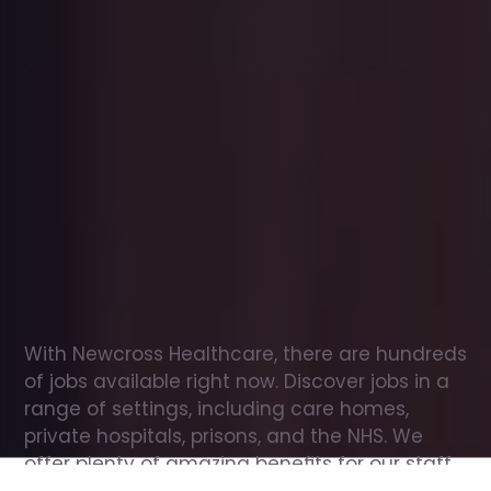
Office
jobs
in
Menstrie
Check
out
our
latest
jobs
to
see
why
165,000
healthcare
professionals
love
working
with
Newcross!
With Newcross Healthcare, there are hundreds 
of jobs available right now. Discover jobs in a 
range of settings, including care homes, 
private hospitals, prisons, and the NHS. We 
offer plenty of amazing benefits for our staff, 