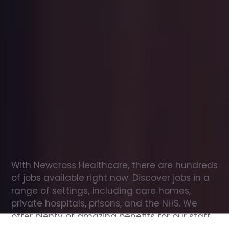
Office
jobs
in
Moreton-in-Marsh
Check
out
our
latest
jobs
to
see
why
165,000
healthcare
professionals
love
working
with
Newcross!
With Newcross Healthcare, there are hundreds 
of jobs available right now. Discover jobs in a 
range of settings, including care homes, 
private hospitals, prisons, and the NHS. We 
offer plenty of amazing benefits for our staff, 