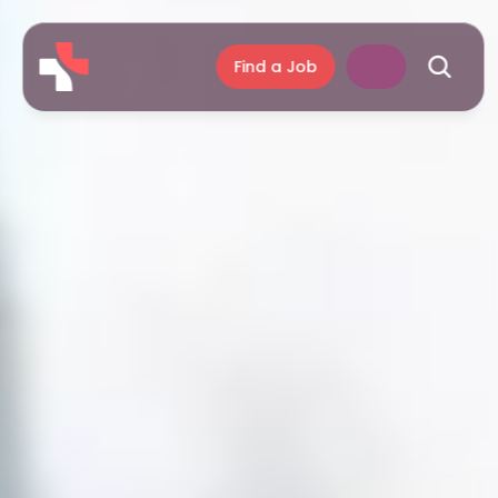
Find a Job