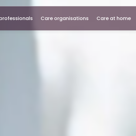
professionals
Care organisations
Care at home