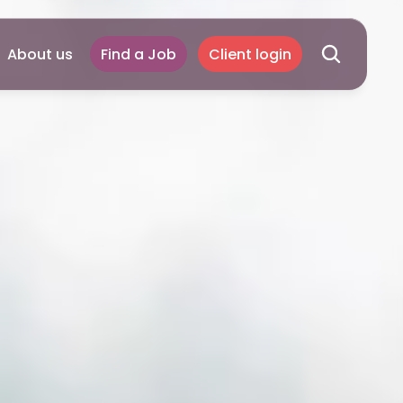
About us
Find a Job
Client login