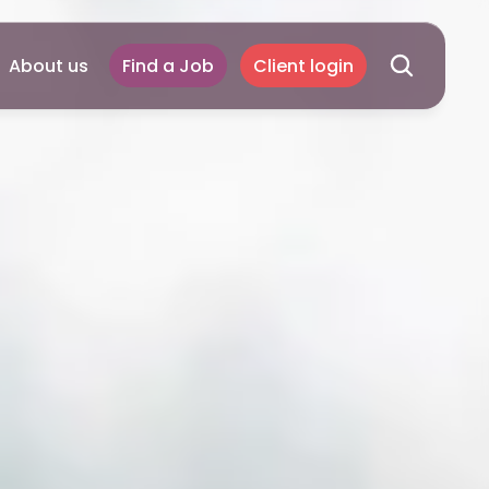
About us
Find a Job
Client login