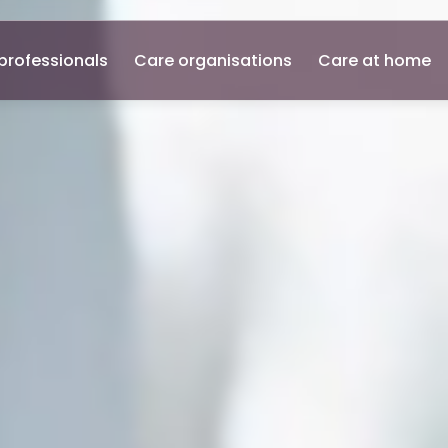
professionals
Care organisations
Care at home