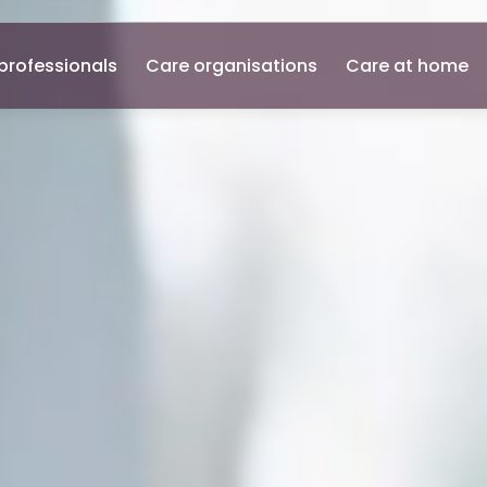
professionals
Care organisations
Care at home