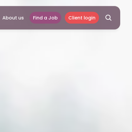
About us
Find a Job
Client login