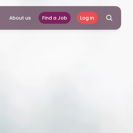
About us
Find a Job
Log in