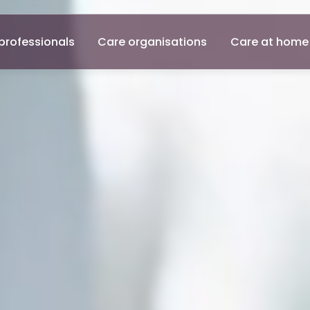
professionals
Care organisations
Care at home