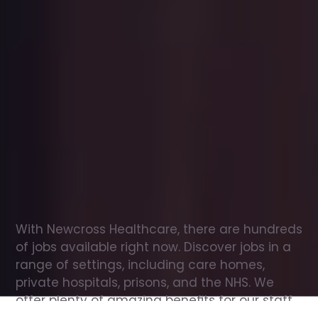
Office
jobs
in
Pakenham
Check
out
our
latest
jobs
to
see
why
165,000
healthcare
professionals
love
working
with
Newcross!
With Newcross Healthcare, there are hundreds 
of jobs available right now. Discover jobs in a 
range of settings, including care homes, 
private hospitals, prisons, and the NHS. We 
offer plenty of amazing benefits for our staff, 