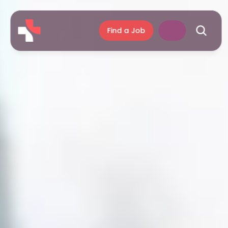
Find a Job