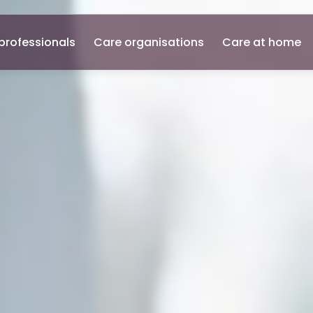
professionals
Care organisations
Care at home