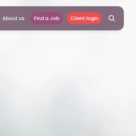
About us
Find a Job
Client login