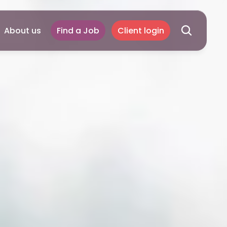
About us
Find a Job
Client login