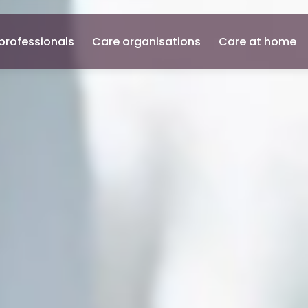
professionals
Care organisations
Care at home