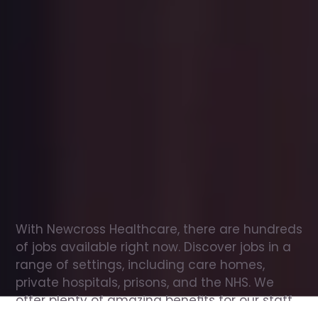
Office
jobs
in
Ramsey
Check
out
our
latest
jobs
to
see
why
165,000
healthcare
professionals
love
working
with
Newcross!
With Newcross Healthcare, there are hundreds 
of jobs available right now. Discover jobs in a 
range of settings, including care homes, 
private hospitals, prisons, and the NHS. We 
offer plenty of amazing benefits for our staff, 