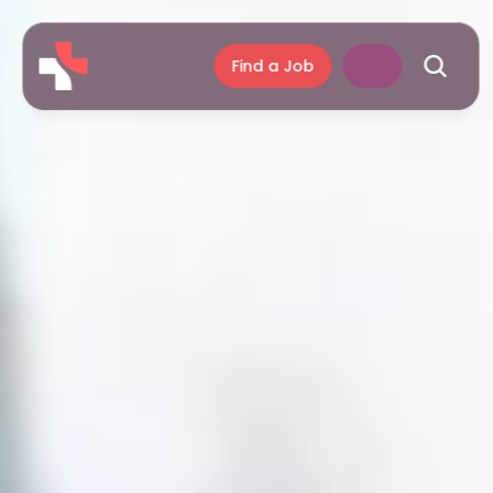
Find a Job