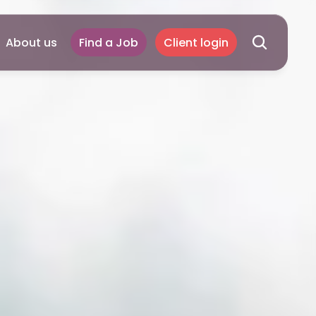
About us
Find a Job
Client login