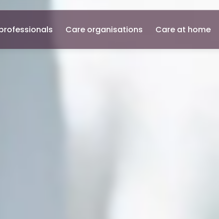
professionals
Care organisations
Care at home