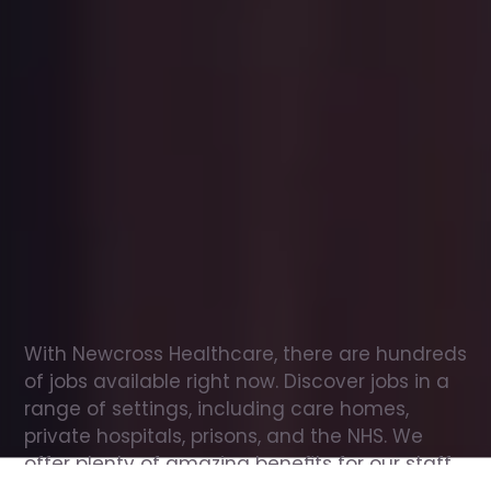
Office
jobs
in
Royal
Tunbridge
Wells
Check
out
our
latest
jobs
to
see
why
165,000
healthcare
professionals
love
working
with
Newcross!
With Newcross Healthcare, there are hundreds 
of jobs available right now. Discover jobs in a 
range of settings, including care homes, 
private hospitals, prisons, and the NHS. We 
offer plenty of amazing benefits for our staff, 