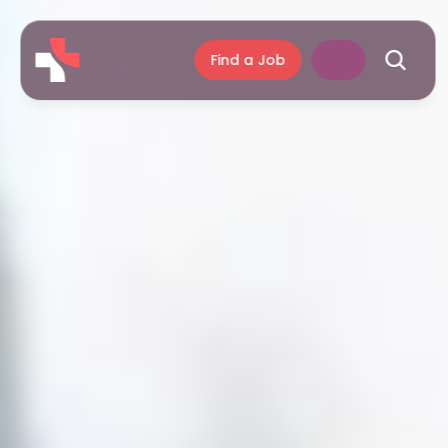
Find a Job