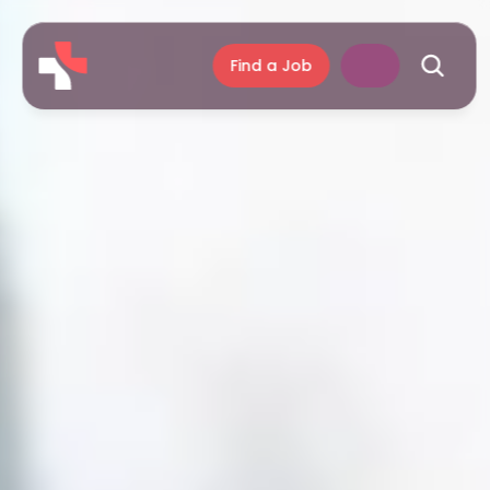
Find a Job