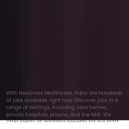
Office
jobs
in
Runcorn
Check
out
our
latest
jobs
to
see
why
165,000
healthcare
professionals
love
working
with
Newcross!
With Newcross Healthcare, there are hundreds 
of jobs available right now. Discover jobs in a 
range of settings, including care homes, 
private hospitals, prisons, and the NHS. We 
offer plenty of amazing benefits for our staff, 