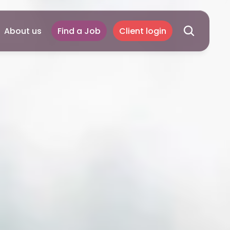
About us
Find a Job
Client login