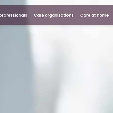
professionals
Care organisations
Care at home