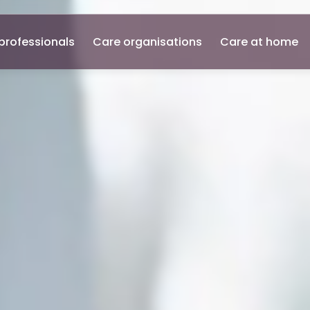
professionals
Care organisations
Care at home