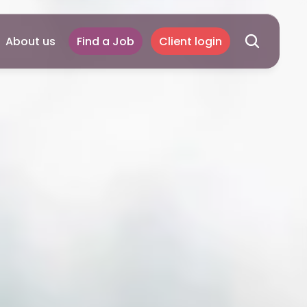
About us
Find a Job
Client login