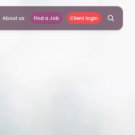
About us
Find a Job
Client login