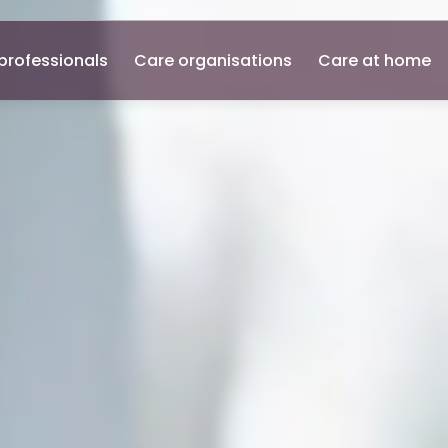
professionals
Care organisations
Care at home