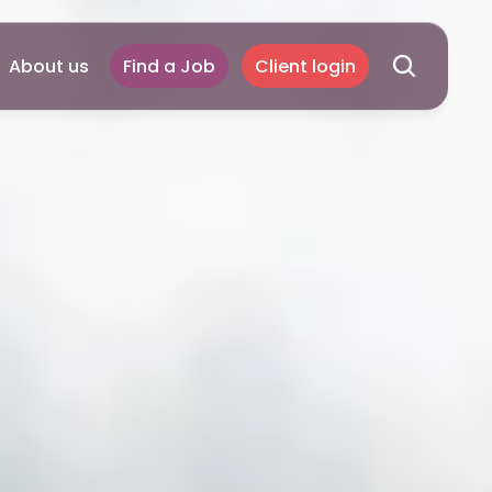
About us
Find a Job
Client login