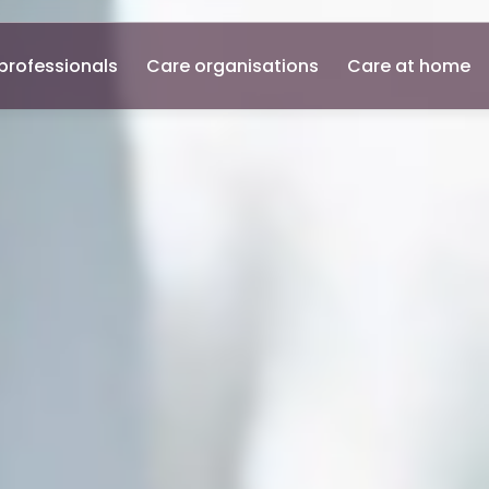
professionals
Care organisations
Care at home