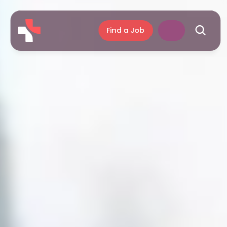
Find a Job