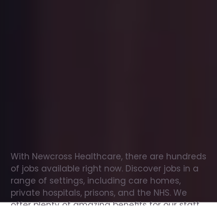
Office
jobs
in
Shadoxhurst
Check
out
our
latest
jobs
to
see
why
165,000
healthcare
professionals
love
working
with
Newcross!
With Newcross Healthcare, there are hundreds 
of jobs available right now. Discover jobs in a 
range of settings, including care homes, 
private hospitals, prisons, and the NHS. We 
offer plenty of amazing benefits for our staff, 