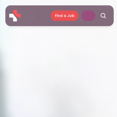
Find a Job