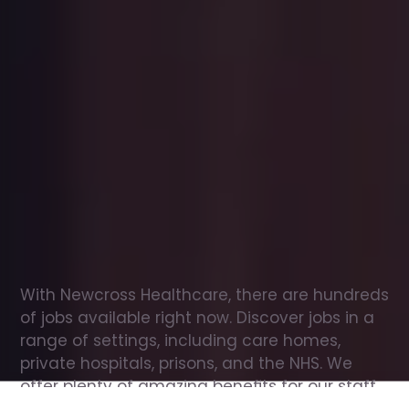
Office
jobs
in
Shotton
Check
out
our
latest
jobs
to
see
why
165,000
healthcare
professionals
love
working
with
Newcross!
With Newcross Healthcare, there are hundreds 
of jobs available right now. Discover jobs in a 
range of settings, including care homes, 
private hospitals, prisons, and the NHS. We 
offer plenty of amazing benefits for our staff, 