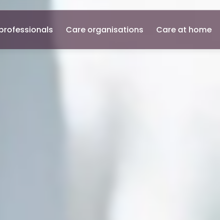
professionals
Care organisations
Care at home