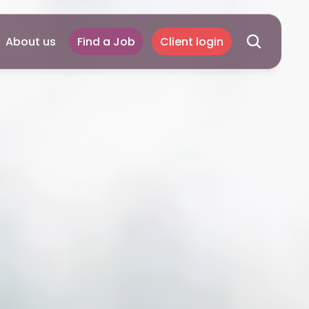
About us
Find a Job
Client login