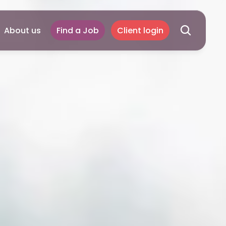
About us
Find a Job
Client login