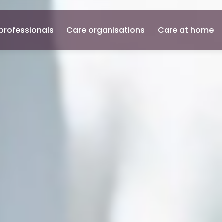
professionals
Care organisations
Care at home