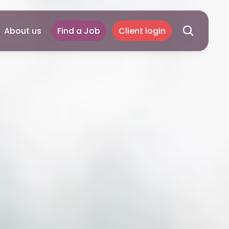
About us
Find a Job
Client login