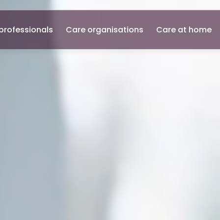
professionals
Care organisations
Care at home