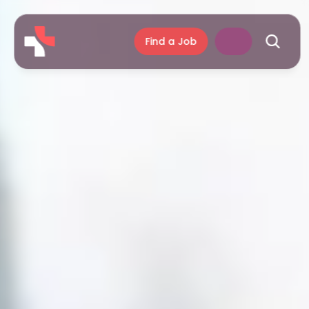
Find a Job