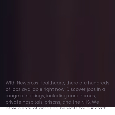
Office
jobs
in
Strathdon
Check
out
our
latest
jobs
to
see
why
165,000
healthcare
professionals
love
working
with
Newcross!
With Newcross Healthcare, there are hundreds 
of jobs available right now. Discover jobs in a 
range of settings, including care homes, 
private hospitals, prisons, and the NHS. We 
offer plenty of amazing benefits for our staff, 