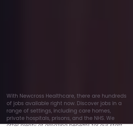
Office
jobs
in
Tetney
Check
out
our
latest
jobs
to
see
why
165,000
healthcare
professionals
love
working
with
Newcross!
With Newcross Healthcare, there are hundreds 
of jobs available right now. Discover jobs in a 
range of settings, including care homes, 
private hospitals, prisons, and the NHS. We 
offer plenty of amazing benefits for our staff, 