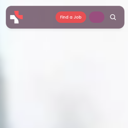
Find a Job