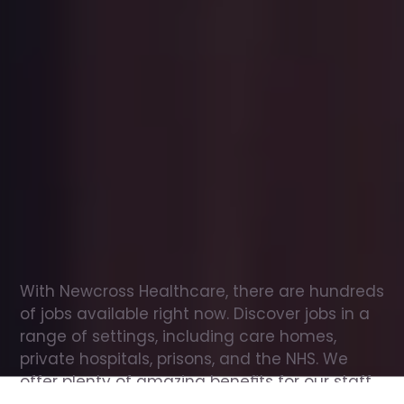
Office
jobs
in
Tillicoultry
Check
out
our
latest
jobs
to
see
why
165,000
healthcare
professionals
love
working
with
Newcross!
With Newcross Healthcare, there are hundreds 
of jobs available right now. Discover jobs in a 
range of settings, including care homes, 
private hospitals, prisons, and the NHS. We 
offer plenty of amazing benefits for our staff, 