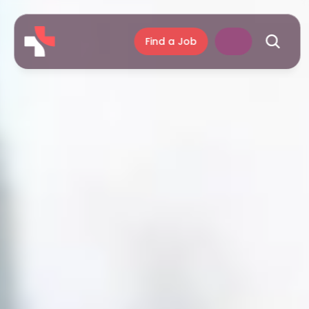
Find a Job