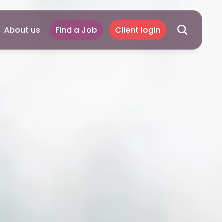
About us
Find a Job
Client login