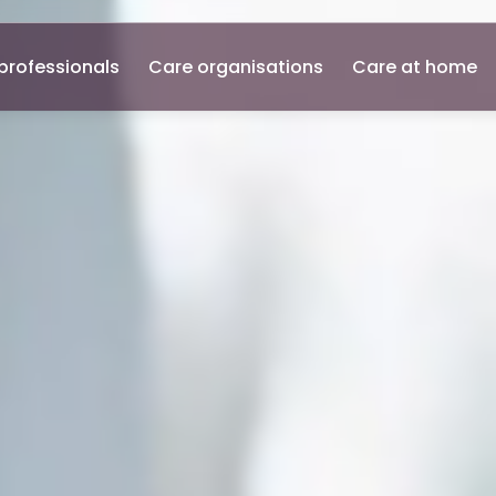
professionals
Care organisations
Care at home