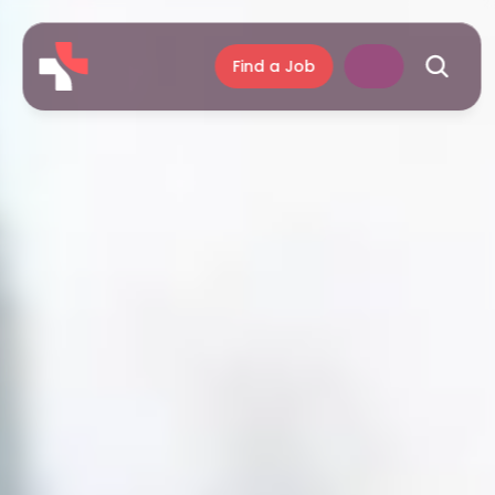
Find a Job