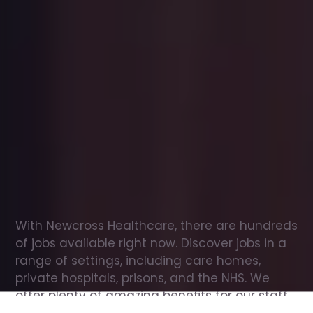
Office
jobs
in
Walsingham
Check
out
our
latest
jobs
to
see
why
165,000
healthcare
professionals
love
working
with
Newcross!
With Newcross Healthcare, there are hundreds 
of jobs available right now. Discover jobs in a 
range of settings, including care homes, 
private hospitals, prisons, and the NHS. We 
offer plenty of amazing benefits for our staff, 