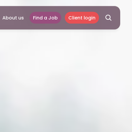
About us
Find a Job
Client login