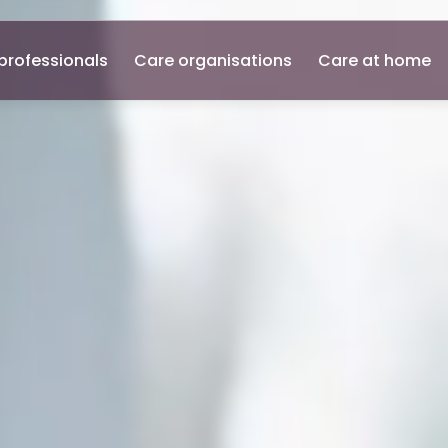
professionals
Care organisations
Care at home