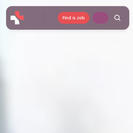
Find a Job