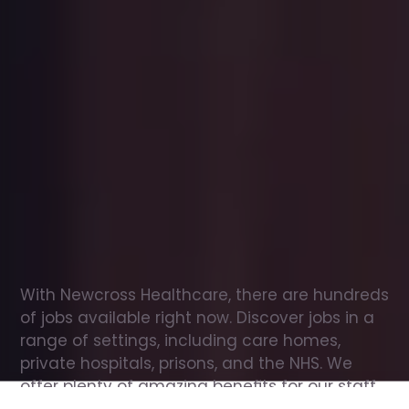
Office
jobs
in
West
Calder
Check
out
our
latest
jobs
to
see
why
165,000
healthcare
professionals
love
working
with
Newcross!
With Newcross Healthcare, there are hundreds 
of jobs available right now. Discover jobs in a 
range of settings, including care homes, 
private hospitals, prisons, and the NHS. We 
offer plenty of amazing benefits for our staff, 