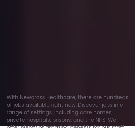
Office
jobs
in
Westhoughton
Check
out
our
latest
jobs
to
see
why
165,000
healthcare
professionals
love
working
with
Newcross!
With Newcross Healthcare, there are hundreds 
of jobs available right now. Discover jobs in a 
range of settings, including care homes, 
private hospitals, prisons, and the NHS. We 
offer plenty of amazing benefits for our staff, 