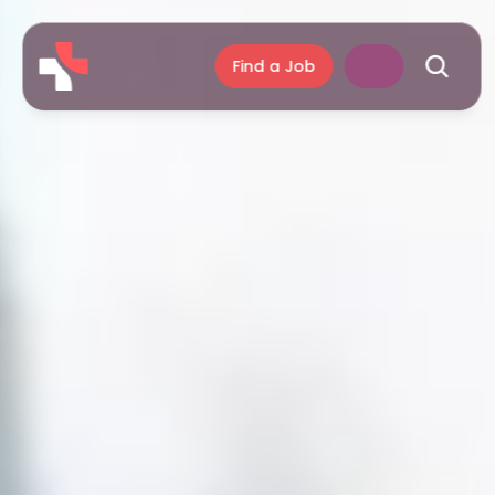
Find a Job