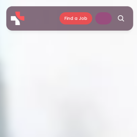
Find a Job