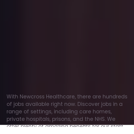
Office
jobs
in
Weston
Check
out
our
latest
jobs
to
see
why
165,000
healthcare
professionals
love
working
with
Newcross!
With Newcross Healthcare, there are hundreds 
of jobs available right now. Discover jobs in a 
range of settings, including care homes, 
private hospitals, prisons, and the NHS. We 
offer plenty of amazing benefits for our staff, 