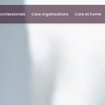
professionals
Care organisations
Care at home