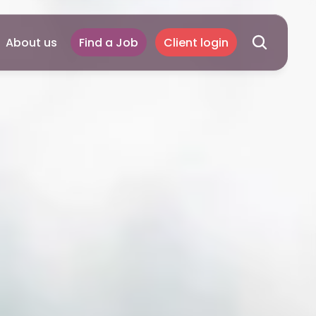
About us
Find a Job
Client login