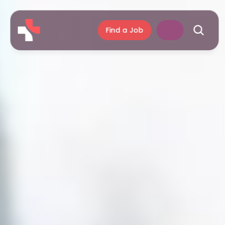
Find a Job