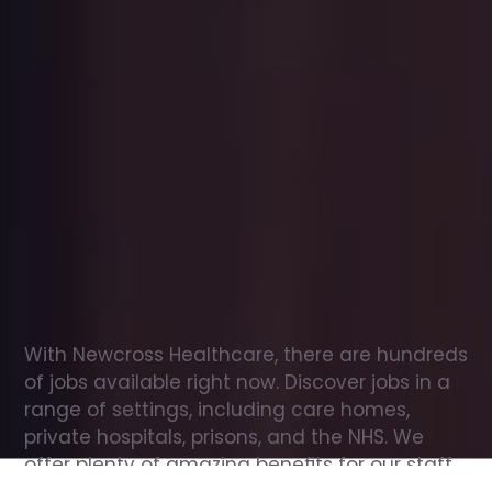
Office
jobs
in
Wickham
Check
out
our
latest
jobs
to
see
why
165,000
healthcare
professionals
love
working
with
Newcross!
With Newcross Healthcare, there are hundreds 
of jobs available right now. Discover jobs in a 
range of settings, including care homes, 
private hospitals, prisons, and the NHS. We 
offer plenty of amazing benefits for our staff, 