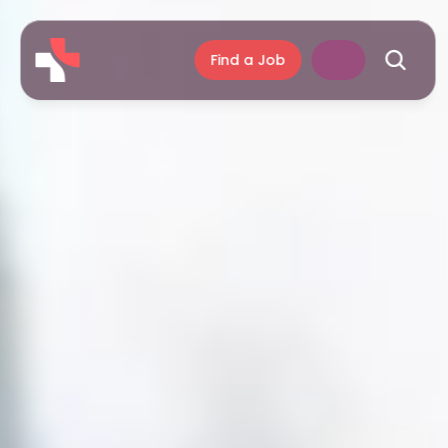
Find a Job