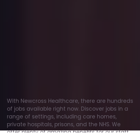
Office
jobs
in
Worthing
Check
out
our
latest
jobs
to
see
why
165,000
healthcare
professionals
love
working
with
Newcross!
With Newcross Healthcare, there are hundreds 
of jobs available right now. Discover jobs in a 
range of settings, including care homes, 
private hospitals, prisons, and the NHS. We 
offer plenty of amazing benefits for our staff, 