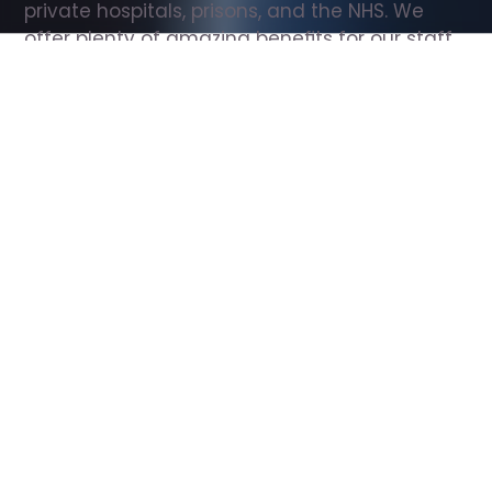
private hospitals, prisons, and the NHS. We 
offer plenty of amazing benefits for our staff, 
including free wellbeing support, free training, 
same day pay, and hundreds of staff 
discounts with high street brands.
Show all Support Worker jobs
All Roles
All Locations
Search