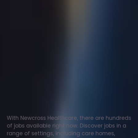
Support
worker
jobs
in
Aberdare
Check
out
our
latest
jobs
to
see
why
165,000
healthcare
professionals
love
working
with
Newcross!
With Newcross Healthcare, there are hundreds 
of jobs available right now. Discover jobs in a 
range of settings, including care homes, 