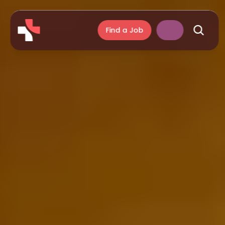
Find a Job