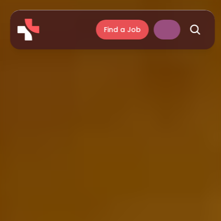
Find a Job