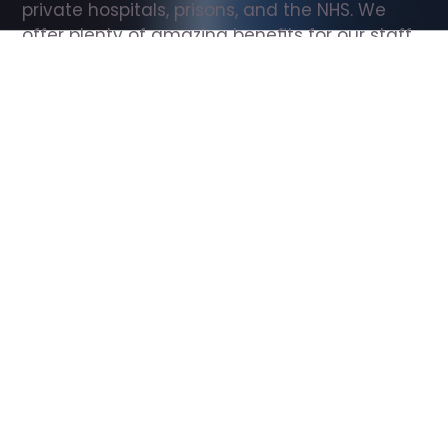
private hospitals, prisons, and the NHS. We 
offer plenty of amazing benefits for our staff, 
including free wellbeing support, free training, 
same day pay, and hundreds of staff 
discounts with high street brands.
Show all Support Worker jobs
All Roles
All Locations
Search