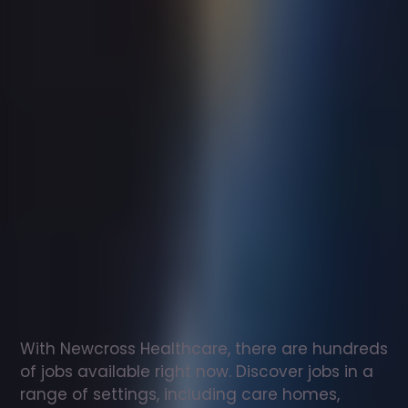
Support
worker
jobs
in
Airdrie
Check
out
our
latest
jobs
to
see
why
165,000
healthcare
professionals
love
working
with
Newcross!
With Newcross Healthcare, there are hundreds 
of jobs available right now. Discover jobs in a 
range of settings, including care homes, 