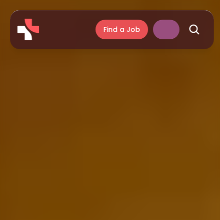
Find a Job