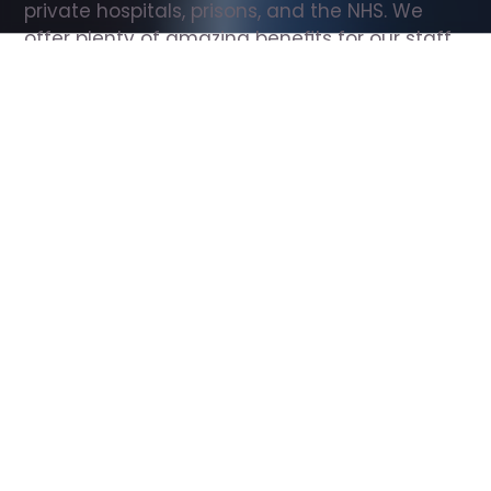
private hospitals, prisons, and the NHS. We 
offer plenty of amazing benefits for our staff, 
including free wellbeing support, free training, 
same day pay, and hundreds of staff 
discounts with high street brands.
Show all Support Worker jobs
All Roles
All Locations
Search