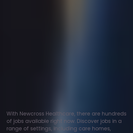
Support
worker
jobs
in
ALBecq
Check
out
our
latest
jobs
to
see
why
165,000
healthcare
professionals
love
working
with
Newcross!
With Newcross Healthcare, there are hundreds 
of jobs available right now. Discover jobs in a 
range of settings, including care homes, 