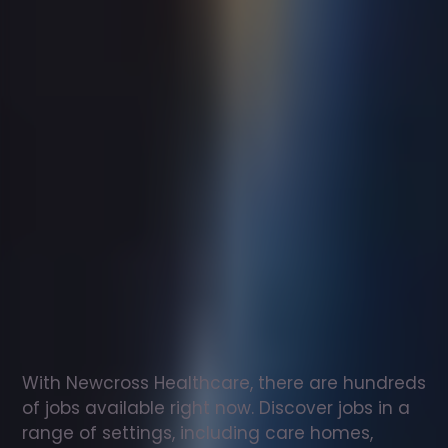
Support
worker
jobs
in
Alexandria
Check
out
our
latest
jobs
to
see
why
165,000
healthcare
professionals
love
working
with
Newcross!
With Newcross Healthcare, there are hundreds 
of jobs available right now. Discover jobs in a 
range of settings, including care homes, 