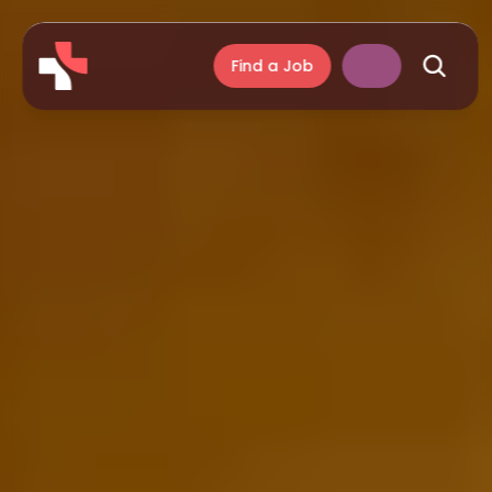
Find a Job