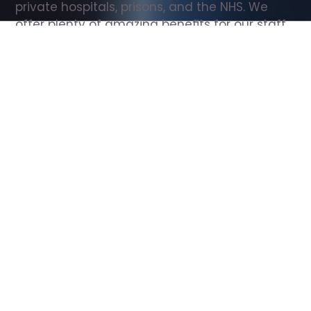
private hospitals, prisons, and the NHS. We 
offer plenty of amazing benefits for our staff, 
including free wellbeing support, free training, 
same day pay, and hundreds of staff 
discounts with high street brands.
Show all Support Worker jobs
All Roles
All Locations
Search