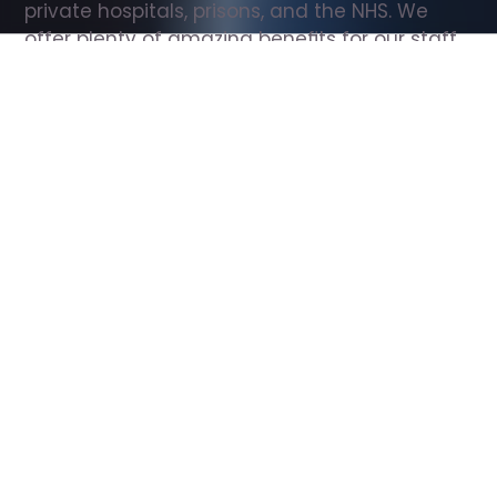
private hospitals, prisons, and the NHS. We 
offer plenty of amazing benefits for our staff, 
including free wellbeing support, free training, 
same day pay, and hundreds of staff 
discounts with high street brands.
Show all Support Worker jobs
All Roles
All Locations
Search