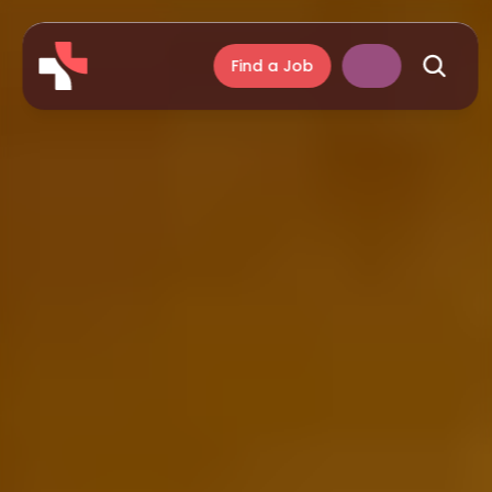
Find a Job