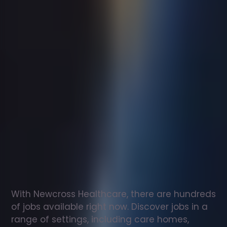
Support
worker
jobs
in
Balloch
Check
out
our
latest
jobs
to
see
why
165,000
healthcare
professionals
love
working
with
Newcross!
With Newcross Healthcare, there are hundreds 
of jobs available right now. Discover jobs in a 
range of settings, including care homes, 