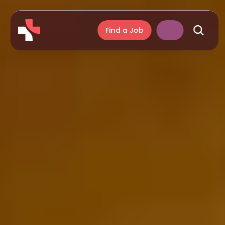
Find a Job