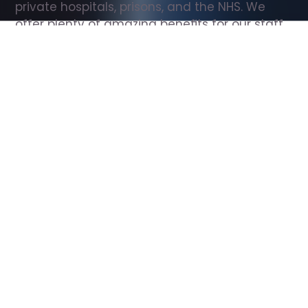
private hospitals, prisons, and the NHS. We 
offer plenty of amazing benefits for our staff, 
including free wellbeing support, free training, 
same day pay, and hundreds of staff 
discounts with high street brands.
Show all Support Worker jobs
All Roles
All Locations
Search