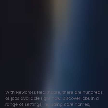
Support
worker
jobs
in
Beaminster
Check
out
our
latest
jobs
to
see
why
165,000
healthcare
professionals
love
working
with
Newcross!
With Newcross Healthcare, there are hundreds 
of jobs available right now. Discover jobs in a 
range of settings, including care homes, 