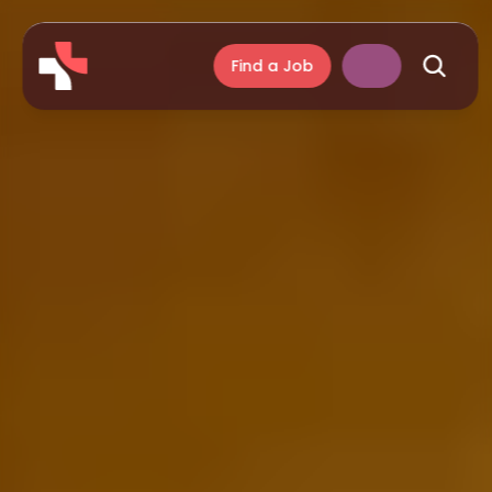
Find a Job