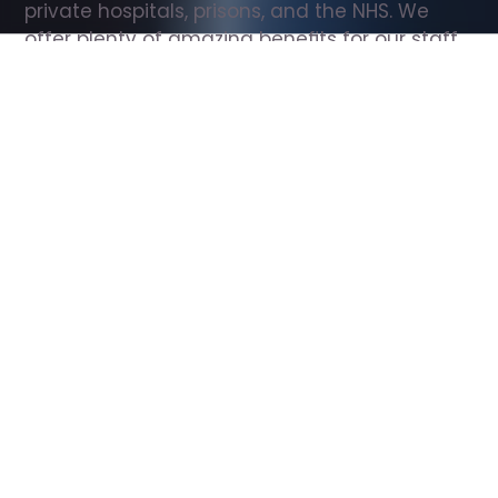
private hospitals, prisons, and the NHS. We 
offer plenty of amazing benefits for our staff, 
including free wellbeing support, free training, 
same day pay, and hundreds of staff 
discounts with high street brands.
Show all Support Worker jobs
All Roles
All Locations
Search