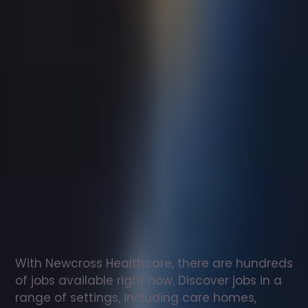
Support
worker
jobs
in
Bradley
Stoke
Check
out
our
latest
jobs
to
see
why
165,000
healthcare
professionals
love
working
with
Newcross!
With Newcross Healthcare, there are hundreds 
of jobs available right now. Discover jobs in a 
range of settings, including care homes, 