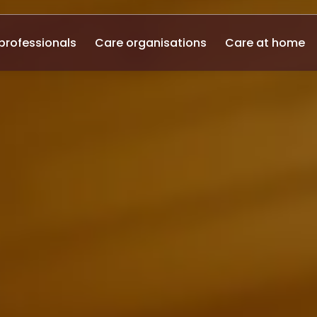
professionals
Care organisations
Care at home