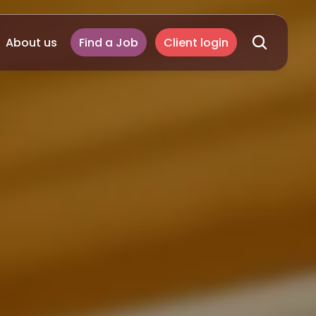
About us
Find a Job
Client login