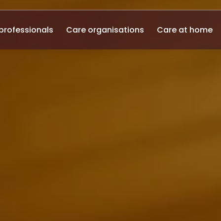
professionals
Care organisations
Care at home