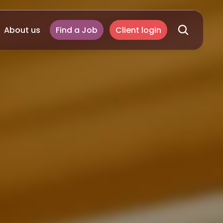
About us
Find a Job
Client login